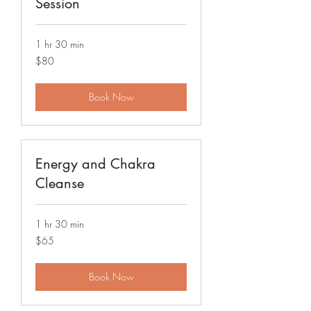
Session
1 hr 30 min
80
$80
US
dollars
Book Now
Energy and Chakra
Cleanse
1 hr 30 min
65
$65
US
dollars
Book Now