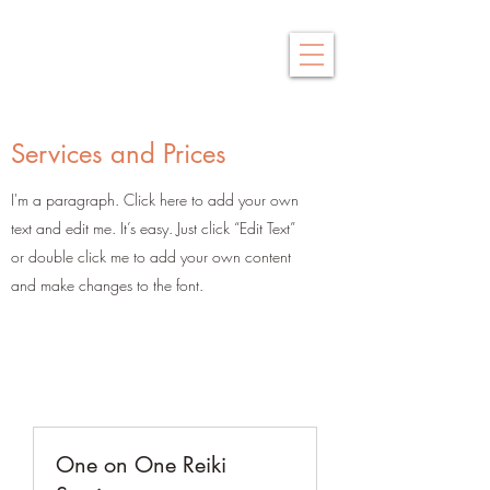
Saby Thai
Traditional Thai Massage
Services and Prices
I'm a paragraph. Click here to add your own
text and edit me. It’s easy. Just click “Edit Text”
or double click me to add your own content
and make changes to the font.
One on One Reiki