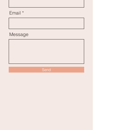
Email
Message
Send