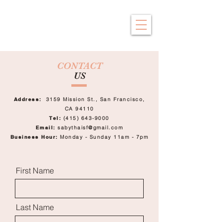
Saby Thai
Traditional Thai Massage
CONTACT
US
Address:
3159 Mission St.,
San Francisco,
CA 94110
Tel:
(415) 643-9000
Email:
sabythaisf@gmail.com
Business Hour:
Monday - Sunday
11am - 7pm
First Name
Last Name