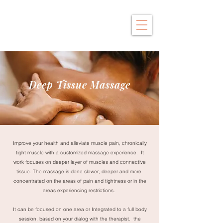
Saby Thai
Traditional Thai Massage
Deep Tissue Massage
Improve your health and alleviate muscle pain, chronically
tight muscle with a customized massage experience. It
work focuses on deeper layer of muscles and connective
tissue. The massage is done slower, deeper and more
concentrated on the areas of pain and tightness or in the
areas experiencing restrictions.
It can be focused on one area or Integrated to a full body
session, based on your dialog with the therapist. the