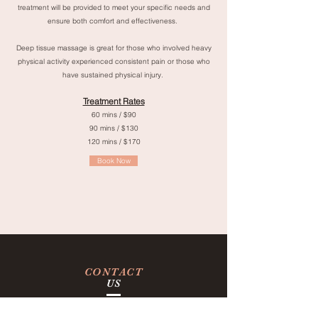
treatment will be provided to meet your specific needs and
ensure both comfort and effectiveness.
Deep tissue massage is great for those who involved heavy
physical activity experienced consistent pain or those who
have sustained physical injury.
Treatment Rates
60 mins / $90
90 mins / $130
120 mins / $170
Book Now
CONTACT
US
Tel:
(415) 643-9000