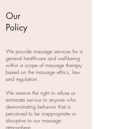
Our
Policy
We provide massage services for a
general healthcare and well-being
within a scope of massage therapy
based on the massage ethics, law
and regulation.
We reserve the right to refuse or
terminate service to anyone who
demonstrating behavior that is
perceived to be inappropriate or
disruptive to our massage
atmosphere.