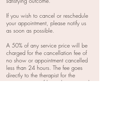
satisfying outcome.
If you wish to cancel or reschedule
your appointment, please notify us
as soon as possible.
A 50% of any service price will be
charged for the cancellation fee of
no show or appointment cancelled
less than 24 hours. The fee goes
directly to the therapist for the
compensation of his or her reserved
time.
Our services do not include tips, A
gratuity of 20% or higher of each
service price is appreciated.