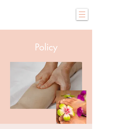
Saby Thai
Traditional Thai Massage
Policy