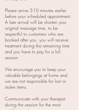
Please arrive 5-10 minutes earlier
before your scheduled appointment.
A late arrival will be shorten your
original massage time, to be
respectful to customers who are
booked after you, you will receive
treatment during the remaining time
and you have to pay for a full
session.
We encourage you to keep your
valuable belongings at home and
we are not responsible for lost or
stolen items.
Communicate with your therapist
during the session for the most